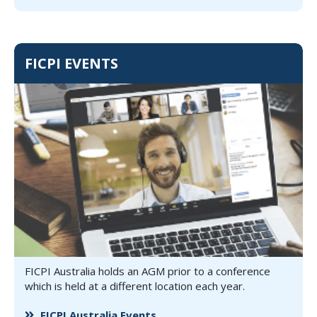
FICPI EVENTS
FICPI Australia holds an AGM prior to a conference
which is held at a different location each year.
FICPI Australia Events