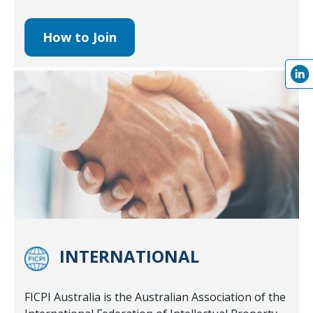
How to Join
INTERNATIONAL
FICPI Australia is the Australian Association of the