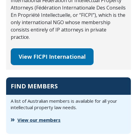
International Federation of Intellectual Property
Attorneys (Fédération Internationale Des Conseils
En Propriété Intellectuelle, or “FICPI”), which is the
only international NGO whose membership
consists entirely of IP attorneys in private
practice.
View FICPI International
FIND MEMBERS
A list of Australian members is available for all your
intellectual property law needs.
View our members