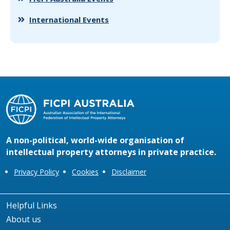
International Events
A non-political, world-wide organisation of
intellectual property attorneys in private practice.
Privacy Policy
Cookies
Disclaimer
Helpful Links
About us