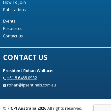
How To Join
Publications
Events
Resources
Contact us
CONTACT US
President Rohan Wallace:
+61 8 6468 0932
rohan@ipsentinels.com.au
© FICPI Australia 2026
All rights reserved.