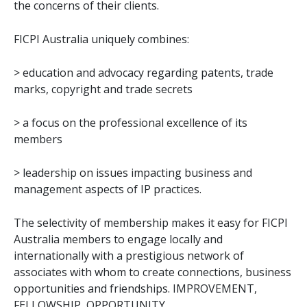
the concerns of their clients.
FICPI Australia uniquely combines:
> education and advocacy regarding patents, trade
marks, copyright and trade secrets
> a focus on the professional excellence of its
members
> leadership on issues impacting business and
management aspects of IP practices.
The selectivity of membership makes it easy for FICPI
Australia members to engage locally and
internationally with a prestigious network of
associates with whom to create connections, business
opportunities and friendships. IMPROVEMENT,
FELLOWSHIP, OPPORTUNITY