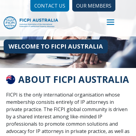
CONTACT US
OUR MEMBERS
WELCOME TO FICPI AUSTRALIA
ABOUT FICPI AUSTRALIA
FICPI is the only international organisation whose
membership consists entirely of IP attorneys in
private practice. The FICPI global community is driven
by a shared interest among like-minded IP
professionals to promote common solutions and
advocacy for IP attorneys in private practice, as well as