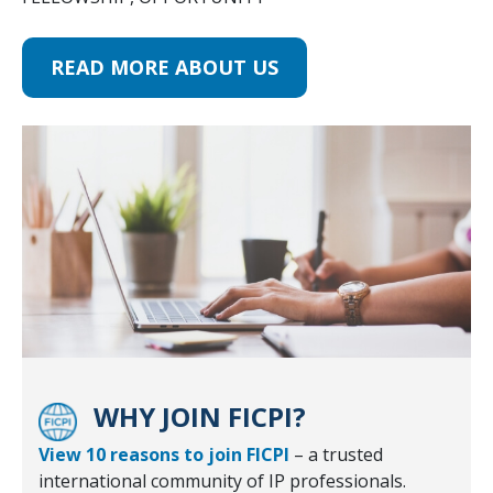
READ MORE ABOUT US
WHY JOIN FICPI?
View 10 reasons to join FICPI
– a trusted
international community of IP professionals.