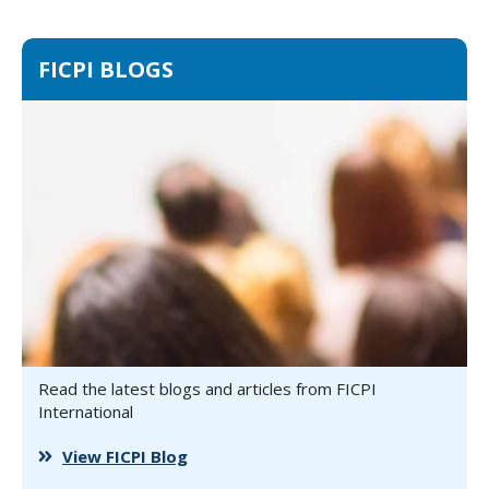
FICPI BLOGS
Read the latest blogs and articles from FICPI
International
View FICPI Blog